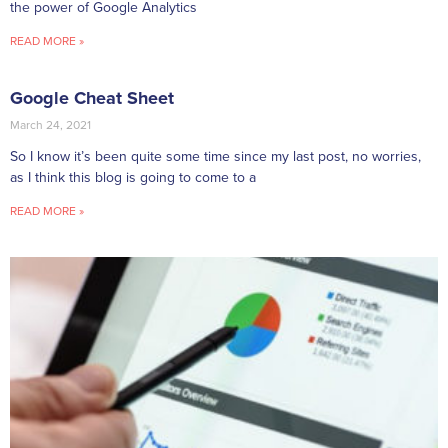
the power of Google Analytics
READ MORE »
Google Cheat Sheet
March 24, 2021
So I know it’s been quite some time since my last post, no worries,
as I think this blog is going to come to a
READ MORE »