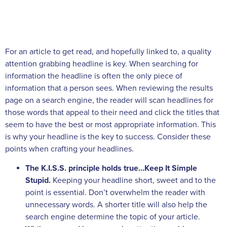
For an article to get read, and hopefully linked to, a quality
attention grabbing headline is key. When searching for
information the headline is often the only piece of
information that a person sees. When reviewing the results
page on a search engine, the reader will scan headlines for
those words that appeal to their need and click the titles that
seem to have the best or most appropriate information. This
is why your headline is the key to success. Consider these
points when crafting your headlines.
The K.I.S.S. principle holds true…Keep It Simple
Stupid.
Keeping your headline short, sweet and to the
point is essential. Don’t overwhelm the reader with
unnecessary words. A shorter title will also help the
search engine determine the topic of your article.