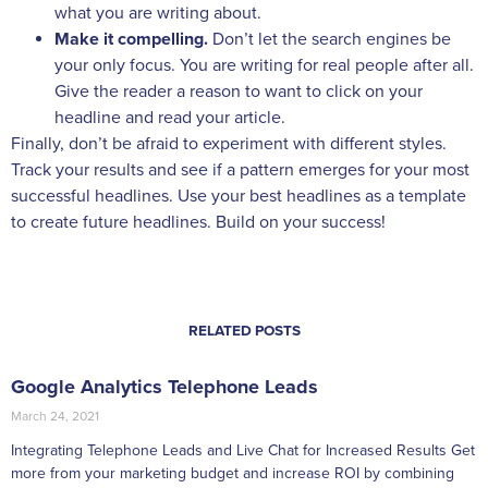
what you are writing about.
Make it compelling.
Don’t let the search engines be
your only focus. You are writing for real people after all.
Give the reader a reason to want to click on your
headline and read your article.
Finally, don’t be afraid to experiment with different styles.
Track your results and see if a pattern emerges for your most
successful headlines. Use your best headlines as a template
to create future headlines. Build on your success!
RELATED POSTS
Google Analytics Telephone Leads
March 24, 2021
Integrating Telephone Leads and Live Chat for Increased Results Get
more from your marketing budget and increase ROI by combining