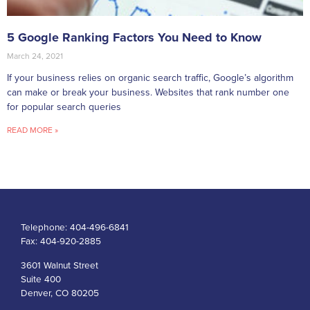
5 Google Ranking Factors You Need to Know
March 24, 2021
If your business relies on organic search traffic, Google’s algorithm
can make or break your business. Websites that rank number one
for popular search queries
READ MORE »
Telephone:
404-496-6841
Fax:
404-920-2885
3601 Walnut Street
Suite 400
Denver, CO 80205