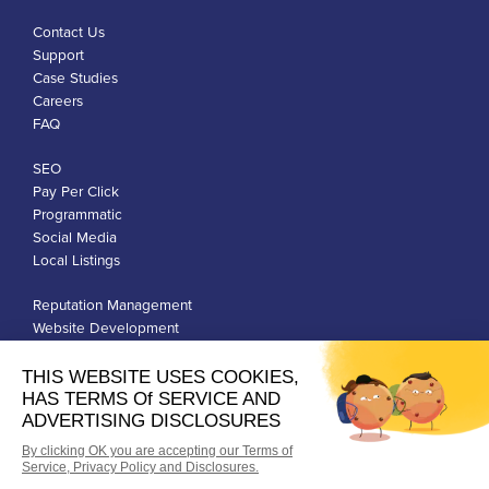
Contact Us
Support
Case Studies
Careers
FAQ
SEO
Pay Per Click
Programmatic
Social Media
Local Listings
Reputation Management
Website Development
Franchise Development
Privacy Policy
Terms of Use
Google Ads Policies
© Qiigo Inc. All Rights Reserved.