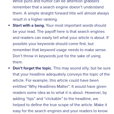
While puns and humor can be attention grabbers
remember that a search engine doesn’t understand
them. A simple straight forward title will almost always
result in a higher ranking.
Start with a bang.
Your most important words should
be your lead. The payoff here is that search engines
and readers can easily tell what your article is about.
If
possible your keywords should come first, but
remember that keyword usage needs to make sense.
Don’t throw in keywords just for the sake of using
them.
Don’t forget the topic.
This may sound silly, but be sure
that your headline adequately conveys the topic of the
article. For example, this article could have been
entitled “Why Headlines Matter”. It would have given
readers some idea as to what it is about. However, by
adding “tips” and “clickable” to the headline, we
helped to define the true scope of the article. Make it
easy for the search engines and your readers to know