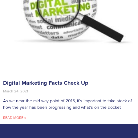
Digital Marketing Facts Check Up
March 24, 2021
As we near the mid-way point of 2015, it’s important to take stock of
how the year has been progressing and what’s on the docket
READ MORE »