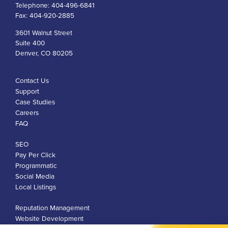
Telephone:
404-496-6841
Fax:
404-920-2885
3601 Walnut Street
Suite 400
Denver, CO 80205
Contact Us
Support
Case Studies
Careers
FAQ
SEO
Pay Per Click
Programmatic
Social Media
Local Listings
Reputation Management
Website Development