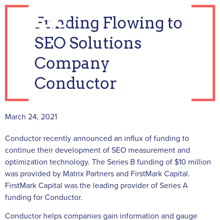
Funding Flowing to
SEO Solutions
Company
Conductor
March 24, 2021
Conductor recently announced an influx of funding to
continue their development of SEO measurement and
optimization technology. The Series B funding of $10 million
was provided by Matrix Partners and FirstMark Capital.
FirstMark Capital was the leading provider of Series A
funding for Conductor.
Conductor helps companies gain information and gauge