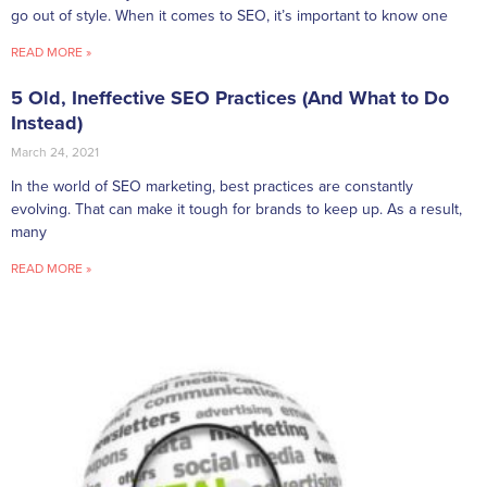
go out of style. When it comes to SEO, it’s important to know one
READ MORE »
5 Old, Ineffective SEO Practices (And What to Do
Instead)
March 24, 2021
In the world of SEO marketing, best practices are constantly
evolving. That can make it tough for brands to keep up. As a result,
many
READ MORE »