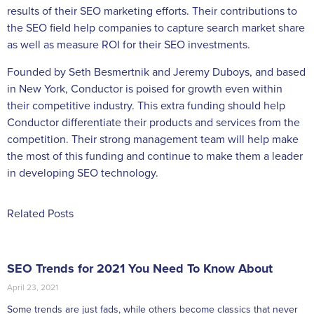
results of their SEO marketing efforts. Their contributions to
the SEO field help companies to capture search market share
as well as measure ROI for their SEO investments.
Founded by Seth Besmertnik and Jeremy Duboys, and based
in New York, Conductor is poised for growth even within
their competitive industry. This extra funding should help
Conductor differentiate their products and services from the
competition. Their strong management team will help make
the most of this funding and continue to make them a leader
in developing SEO technology.
Related Posts
SEO Trends for 2021 You Need To Know About
April 23, 2021
Some trends are just fads, while others become classics that never