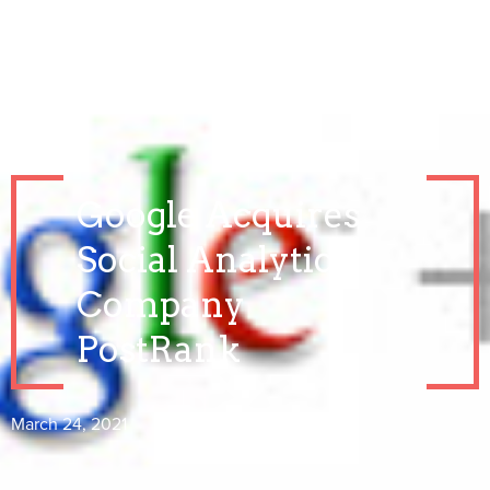
Google Acquires
Social Analytics
Company
PostRank
March 24, 2021