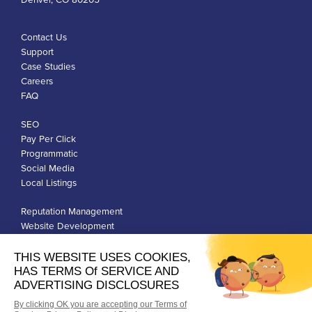
Contact Us
Support
Case Studies
Careers
FAQ
SEO
Pay Per Click
Programmatic
Social Media
Local Listings
Reputation Management
Website Development
Franchise Development
Privacy Policy
Terms of Use
Google Ads Policies