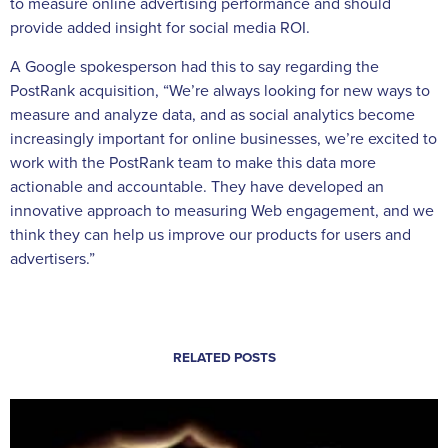
to measure online advertising performance and should
provide added insight for social media ROI.
A Google spokesperson had this to say regarding the
PostRank acquisition, “We’re always looking for new ways to
measure and analyze data, and as social analytics become
increasingly important for online businesses, we’re excited to
work with the PostRank team to make this data more
actionable and accountable. They have developed an
innovative approach to measuring Web engagement, and we
think they can help us improve our products for users and
advertisers.”
RELATED POSTS