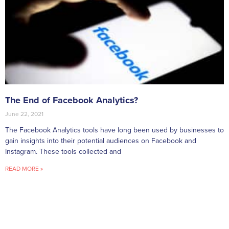
The End of Facebook Analytics?
June 22, 2021
The Facebook Analytics tools have long been used by businesses to
gain insights into their potential audiences on Facebook and
Instagram. These tools collected and
READ MORE »