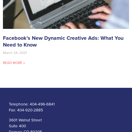
Facebook’s New Dynamic Creative Ads: What You
Need to Know
March 24, 2021
READ MORE »
Telephone:
404-496-6841
Fax:
404-920-2885
3601 Walnut Street
Suite 400
Denver, CO 80205