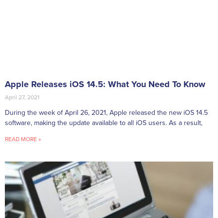
Apple Releases iOS 14.5: What You Need To Know
April 27, 2021
During the week of April 26, 2021, Apple released the new iOS 14.5
software, making the update available to all iOS users. As a result,
READ MORE »