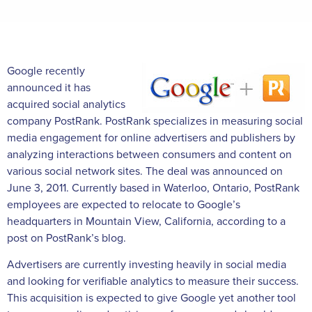
Google recently
announced it has
acquired social analytics
company PostRank. PostRank specializes in measuring social
media engagement for online advertisers and publishers by
analyzing interactions between consumers and content on
various social network sites. The deal was announced on
June 3, 2011. Currently based in Waterloo, Ontario, PostRank
employees are expected to relocate to Google’s
headquarters in Mountain View, California, according to a
post on PostRank’s blog.
Advertisers are currently investing heavily in social media
and looking for verifiable analytics to measure their success.
This acquisition is expected to give Google yet another tool