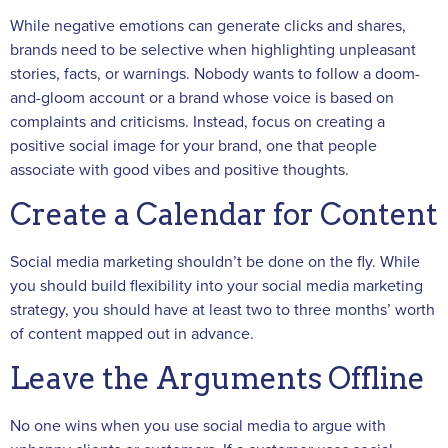
While negative emotions can generate clicks and shares,
brands need to be selective when highlighting unpleasant
stories, facts, or warnings. Nobody wants to follow a doom-
and-gloom account or a brand whose voice is based on
complaints and criticisms. Instead, focus on creating a
positive social image for your brand, one that people
associate with good vibes and positive thoughts.
Create a Calendar for Content
Social media marketing shouldn’t be done on the fly. While
you should build flexibility into your social media marketing
strategy, you should have at least two to three months’ worth
of content mapped out in advance.
Leave the Arguments Offline
No one wins when you use social media to argue with