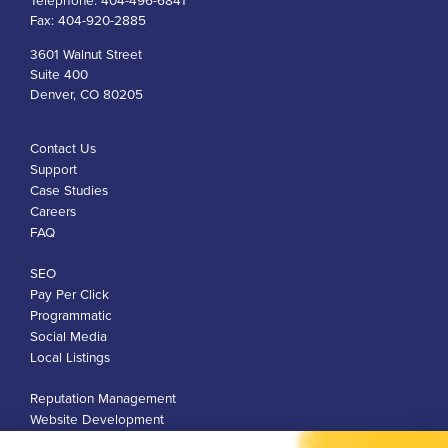
Telephone:
404-496-6841
Fax:
404-920-2885
3601 Walnut Street
Suite 400
Denver, CO 80205
Contact Us
Support
Case Studies
Careers
FAQ
SEO
Pay Per Click
Programmatic
Social Media
Local Listings
Reputation Management
Website Development
Franchise Development