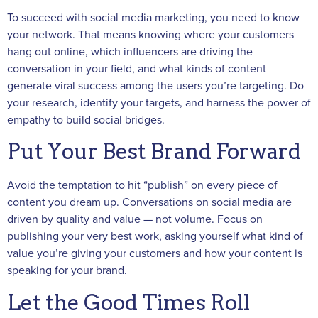
To succeed with social media marketing, you need to know
your network. That means knowing where your customers
hang out online, which influencers are driving the
conversation in your field, and what kinds of content
generate viral success among the users you’re targeting. Do
your research, identify your targets, and harness the power of
empathy to build social bridges.
Put Your Best Brand Forward
Avoid the temptation to hit “publish” on every piece of
content you dream up. Conversations on social media are
driven by quality and value — not volume. Focus on
publishing your very best work, asking yourself what kind of
value you’re giving your customers and how your content is
speaking for your brand.
Let the Good Times Roll