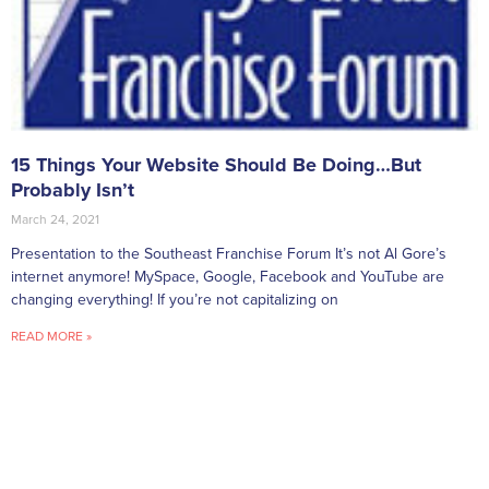
15 Things Your Website Should Be Doing…But
Probably Isn’t
March 24, 2021
Presentation to the Southeast Franchise Forum It’s not Al Gore’s
internet anymore! MySpace, Google, Facebook and YouTube are
changing everything! If you’re not capitalizing on
READ MORE »