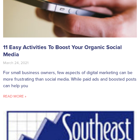
11 Easy Activities To Boost Your Organic Social
Media
March 24, 2021
For small business owners, few aspects of digital marketing can be
more frustrating than social media. While paid ads and boosted posts
can help you
READ MORE »