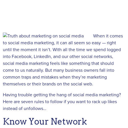
When it comes
to social media marketing, it can all seem so easy — right
until the moment it isn’t. With all the time we spend logged
into Facebook, LinkedIn, and our other social networks,
social media marketing feels like something that should
come to us naturally. But many business owners fall into
common traps and mistakes when they’re marketing
themselves or their brands on the social web.
Having trouble getting the hang of social media marketing?
Here are seven rules to follow if you want to rack up likes
instead of unfollows…
Know Your Network