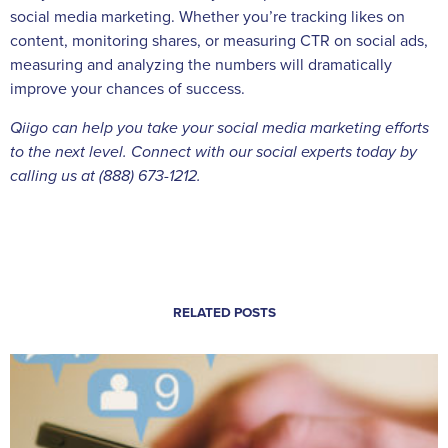
social media marketing. Whether you’re tracking likes on
content, monitoring shares, or measuring CTR on social ads,
measuring and analyzing the numbers will dramatically
improve your chances of success.
Qiigo can help you take your social media marketing efforts
to the next level. Connect with our social experts today by
calling us at (888) 673-1212.
RELATED POSTS