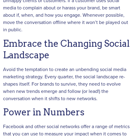
unhappy clients or customers. If a customer uses social
media to complain about or harass your brand, be smart
about if, when, and how you engage. Whenever possible,
move the conversation offline where it won’t be played out
in public.
Embrace the Changing Social
Landscape
Avoid the temptation to create an unbending social media
marketing strategy. Every quarter, the social landscape re-
shapes itself. For brands to survive, they need to evolve
when new trends emerge and follow (or lead!) the
conversation when it shifts to new networks.
Power in Numbers
Facebook and other social networks offer a range of metrics
that you can use to measure your impact when it comes to