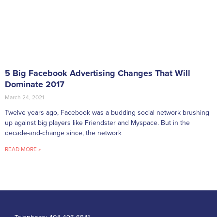
5 Big Facebook Advertising Changes That Will
Dominate 2017
March 24, 2021
Twelve years ago, Facebook was a budding social network brushing
up against big players like Friendster and Myspace. But in the
decade-and-change since, the network
READ MORE »