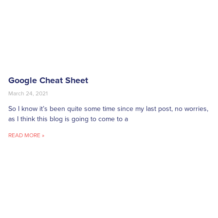
Google Cheat Sheet
March 24, 2021
So I know it’s been quite some time since my last post, no worries,
as I think this blog is going to come to a
READ MORE »