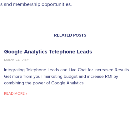
s and membership opportunities.
RELATED POSTS
Google Analytics Telephone Leads
March 24, 2021
Integrating Telephone Leads and Live Chat for Increased Results
Get more from your marketing budget and increase ROI by
combining the power of Google Analytics
READ MORE »