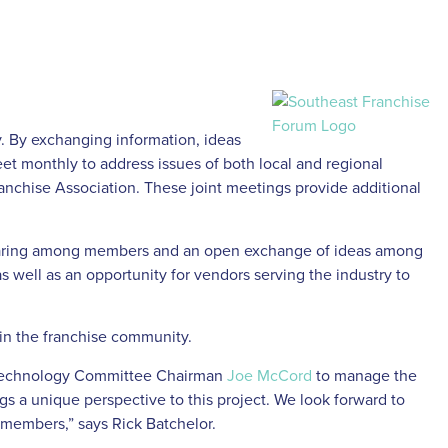
. By exchanging information, ideas
et monthly to address issues of both local and regional
ranchise Association. These joint meetings provide additional
 sharing among members and an open exchange of ideas among
s well as an opportunity for vendors serving the industry to
 in the franchise community.
echnology Committee Chairman
Joe McCord
to manage the
gs a unique perspective to this project. We look forward to
 members,” says Rick Batchelor.