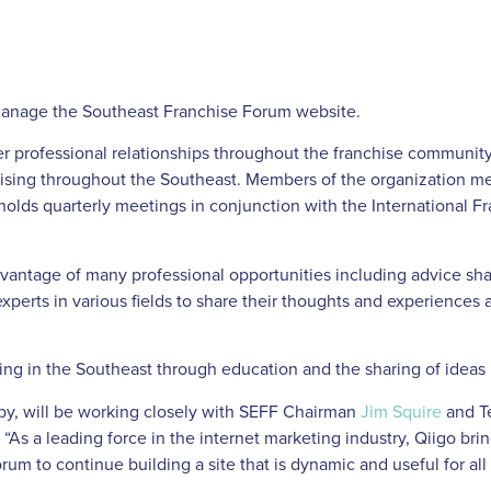
 manage the Southeast Franchise Forum website.
r professional relationships throughout the franchise community
hising throughout the Southeast. Members of the organization me
holds quarterly meetings in conjunction with the International F
dvantage of many professional opportunities including advice
xperts in various fields to share their thoughts and experiences a
ising in the Southeast through education and the sharing of ideas
by, will be working closely with SEFF Chairman
Jim Squire
and T
As a leading force in the internet marketing industry, Qiigo brin
um to continue building a site that is dynamic and useful for all