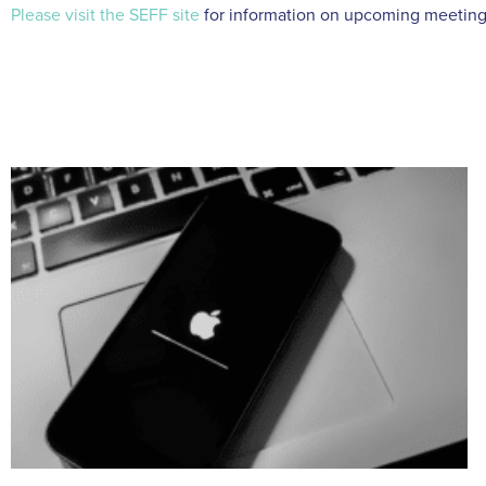
Please visit the SEFF site
for information on upcoming meeting