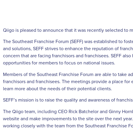
Qiigo is pleased to announce that it was recently selected to
The Southeast Franchise Forum (SEFF) was established to foste
and solutions, SEFF strives to enhance the reputation of franc
concern that are facing franchisors and franchisees. SEFF also 
opportunities for members to focus on national issues.
Members of the Southeast Franchise Forum are able to take a
franchisors and franchisees. The meetings provide a place for e
learn more about the needs of their potential clients.
SEFF’s mission is to raise the quality and awareness of franch
The Qiigo team, including CEO Rick Batchelor and Ginny Horn
website and make improvements to the site over the next year. “
working closely with the team from the Southeast Franchise For