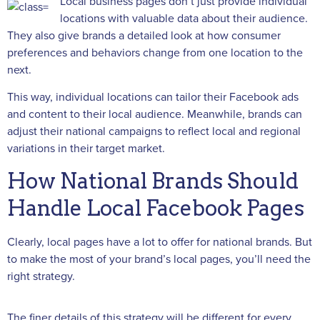
Local business pages don’t just provide individual
locations with valuable data about their audience.
They also give brands a detailed look at how consumer
preferences and behaviors change from one location to the
next.
This way, individual locations can tailor their Facebook ads
and content to their local audience. Meanwhile, brands can
adjust their national campaigns to reflect local and regional
variations in their target market.
How National Brands Should
Handle Local Facebook Pages
Clearly, local pages have a lot to offer for national brands. But
to make the most of your brand’s local pages, you’ll need the
right strategy.
The finer details of this strategy will be different for every