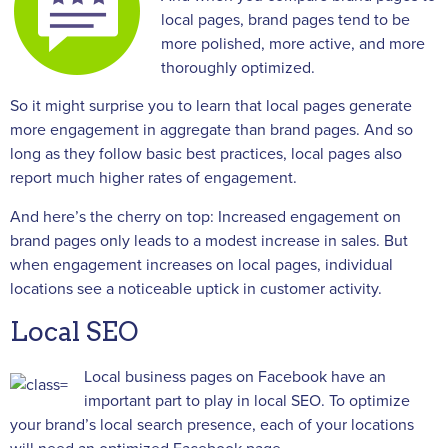
local pages, brand pages tend to be
more polished, more active, and more
thoroughly optimized.
So it might surprise you to learn that local pages generate
more engagement in aggregate than brand pages. And so
long as they follow basic best practices, local pages also
report much higher rates of engagement.
And here’s the cherry on top: Increased engagement on
brand pages only leads to a modest increase in sales. But
when engagement increases on local pages, individual
locations see a noticeable uptick in customer activity.
Local SEO
Local business pages on Facebook have an
important part to play in local SEO. To optimize
your brand’s local search presence, each of your locations