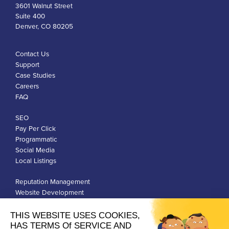
3601 Walnut Street
Suite 400
Denver, CO 80205
Contact Us
Support
Case Studies
Careers
FAQ
SEO
Pay Per Click
Programmatic
Social Media
Local Listings
Reputation Management
Website Development
Franchise Development
Privacy Policy