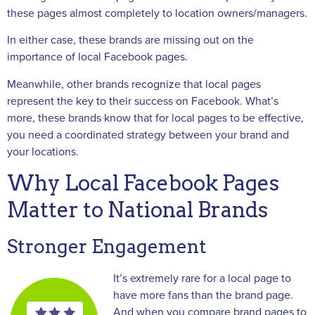
these pages almost completely to location owners/managers.
In either case, these brands are missing out on the
importance of local Facebook pages.
Meanwhile, other brands recognize that local pages
represent the key to their success on Facebook. What’s
more, these brands know that for local pages to be effective,
you need a coordinated strategy between your brand and
your locations.
Why Local Facebook Pages
Matter to National Brands
Stronger Engagement
It’s extremely rare for a local page to
have more fans than the brand page.
And when you compare brand pages to