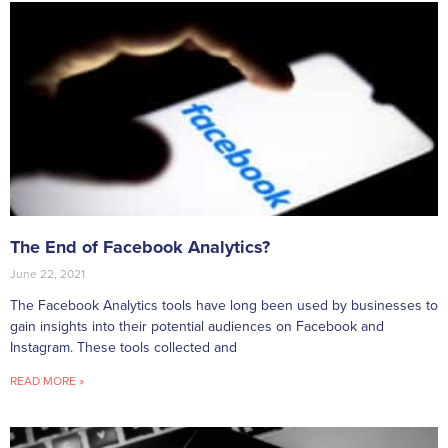
The End of Facebook Analytics?
June 22, 2021
The Facebook Analytics tools have long been used by businesses to
gain insights into their potential audiences on Facebook and
Instagram. These tools collected and
READ MORE »