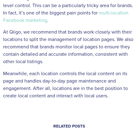
level control. This can be a particularly tricky area for brands.
In fact, it’s one of the biggest pain points for
multi-location
Facebook marketing
.
At Qiigo, we recommend that brands work closely with their
locations to split the management of location pages. We also
recommend that brands monitor local pages to ensure they
contain detailed and accurate information, consistent with
other local listings.
Meanwhile, each location controls the local content on its
page and handles day-to-day page maintenance and
engagement. After all, locations are in the best position to
create local content and interact with local users.
RELATED POSTS