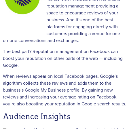
reputation management providing a
space to encourage reviews of your
business. And it’s one of the best
platforms for engaging directly with
customers providing a venue for one-
on-one conversations and exchanges.
The best part? Reputation management on Facebook can
boost your reputation on other parts of the web — including
Google.
When reviews appear on local Facebook pages, Google’s
algorithm collects these reviews and adds them to the
business’s Google My Business profile. By gaining new
reviews and increasing your average rating on Facebook,
you’re also boosting your reputation in Google search results.
Audience Insights