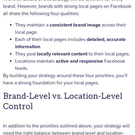
brand. However, brands with strong local pages on Facebook
all share the following four qualities:
They maintain a
consistent brand image
across their
local page.
Each of their local pages includes
detailed, accurate
information
.
They post
locally relevant content
to their local pages.
Locations maintain
active and responsive
Facebook
feeds.
By building your strategy around these four priorities, you’ll
have a strong foundation for your local pages.
Brand-Level vs. Location-Level
Control
In addition to the priorities outlined above, your strategy will
need the right balance between brand-level and location-