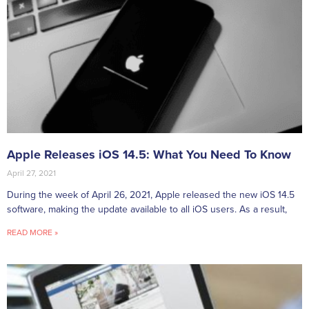
Apple Releases iOS 14.5: What You Need To Know
April 27, 2021
During the week of April 26, 2021, Apple released the new iOS 14.5
software, making the update available to all iOS users. As a result,
READ MORE »