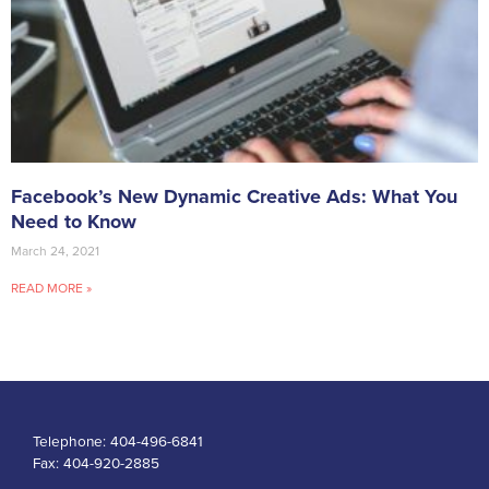
Facebook’s New Dynamic Creative Ads: What You
Need to Know
March 24, 2021
READ MORE »
Telephone:
404-496-6841
Fax:
404-920-2885