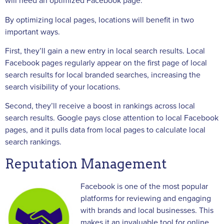
will need an optimized Facebook page.
By optimizing local pages, locations will benefit in two
important ways.
First, they’ll gain a new entry in local search results. Local
Facebook pages regularly appear on the first page of local
search results for local branded searches, increasing the
search visibility of your locations.
Second, they’ll receive a boost in rankings across local
search results. Google pays close attention to local Facebook
pages, and it pulls data from local pages to calculate local
search rankings.
Reputation Management
Facebook is one of the most popular
platforms for reviewing and engaging
with brands and local businesses. This
makes it an invaluable tool for online