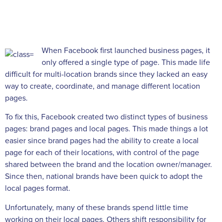
When Facebook first launched business pages, it
only offered a single type of page. This made life
difficult for multi-location brands since they lacked an easy
way to create, coordinate, and manage different location
pages.
To fix this, Facebook created two distinct types of business
pages: brand pages and local pages. This made things a lot
easier since brand pages had the ability to create a local
page for each of their locations, with control of the page
shared between the brand and the location owner/manager.
Since then, national brands have been quick to adopt the
local pages format.
Unfortunately, many of these brands spend little time
working on their local pages. Others shift responsibility for