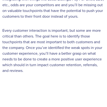
etc., odds are your competitors are and you’ll be missing out
on valuable touchpoints that have the potential to push your
customers to their front door instead of yours.
Every customer interaction is important, but some are more
critical than others. The goal here is to identify those
touchpoints that are most important to both customers and
the company. Once you’ve identified the weak spots in your
customer experience, you’ll have a better grasp on what
needs to be done to create a more positive user experience
which should in turn impact customer retention, referrals,
and reviews.