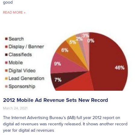
good
READ MORE »
2012 Mobile Ad Revenue Sets New Record
March 24, 2021
The Internet Advertising Bureau’s (IAB) full year 2012 report on
digital ad revenues was recently released. It shows another record
year for digital ad revenues