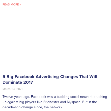
READ MORE »
5 Big Facebook Advertising Changes That Will
Dominate 2017
March 24, 2021
Twelve years ago, Facebook was a budding social network brushing
up against big players like Friendster and Myspace. But in the
decade-and-change since, the network