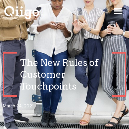
The New Rules of
Customer
Touchpoints
March 24, 2021