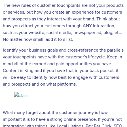
The new rules of customer touchpoints are not your products
or services, but how you create an experience for customers
and prospects as they interact with your brand. Think about
how you attract your customers through ANY interaction,
such as your website, social media, newspaper ad, blog, etc.
No matter how small, add it to a list.
Identify your business goals and cross-reference the parallels
your touchpoints have with the customer’s lifecycle. Keep in
mind all of the earned and paid opportunities you have.
Content is King and if you have that in your back pocket, it
will be easy to identify how best to engage with customers
and prospects and on what platforms.
What many forget about the customer journey is how
important it is to have a strong online presence. If you’re not
integrating with things like Local Listings, Pay Per Click, SEO,