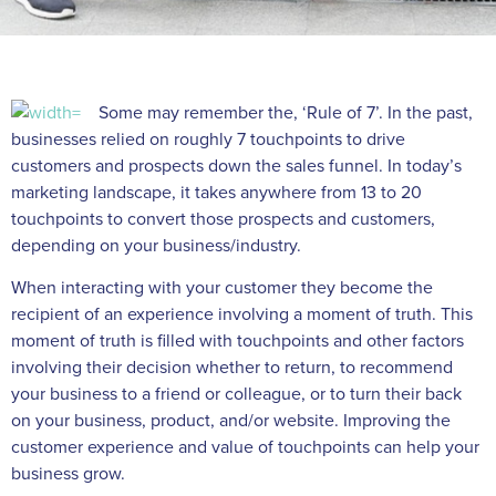
Some may remember the, ‘Rule of 7’. In the past,
businesses relied on roughly 7 touchpoints to drive
customers and prospects down the sales funnel. In today’s
marketing landscape, it takes anywhere from 13 to 20
touchpoints to convert those prospects and customers,
depending on your business/industry.
When interacting with your customer they become the
recipient of an experience involving a moment of truth. This
moment of truth is filled with touchpoints and other factors
involving their decision whether to return, to recommend
your business to a friend or colleague, or to turn their back
on your business, product, and/or website. Improving the
customer experience and value of touchpoints can help your
business grow.