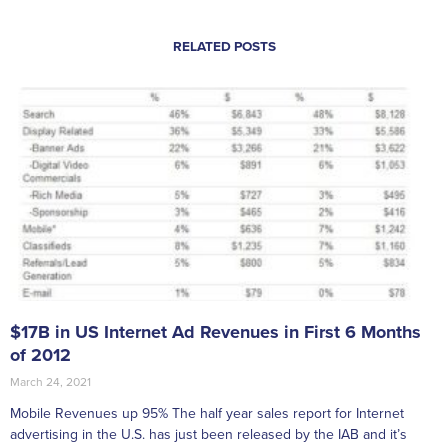
RELATED POSTS
$17B in US Internet Ad Revenues in First 6 Months
of 2012
March 24, 2021
Mobile Revenues up 95% The half year sales report for Internet
advertising in the U.S. has just been released by the IAB and it’s