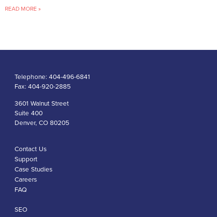
READ MORE »
Telephone:
404-496-6841
Fax:
404-920-2885
3601 Walnut Street
Suite 400
Denver, CO 80205
Contact Us
Support
Case Studies
Careers
FAQ
SEO