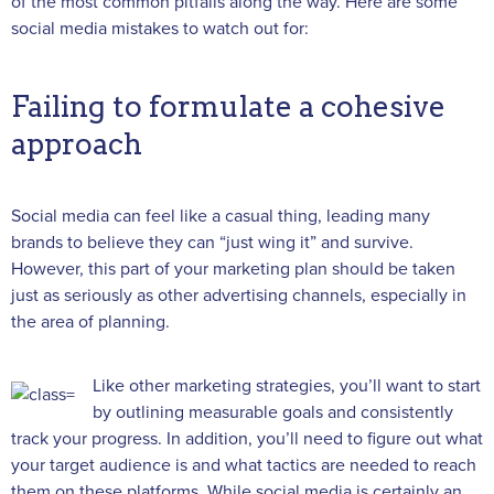
of the most common pitfalls along the way. Here are some
social media mistakes to watch out for:
Failing to formulate a cohesive
approach
Social media can feel like a casual thing, leading many
brands to believe they can “just wing it” and survive.
However, this part of your marketing plan should be taken
just as seriously as other advertising channels, especially in
the area of planning.
Like other marketing strategies, you’ll want to start
by outlining measurable goals and consistently
track your progress. In addition, you’ll need to figure out what
your target audience is and what tactics are needed to reach
them on these platforms. While social media is certainly an