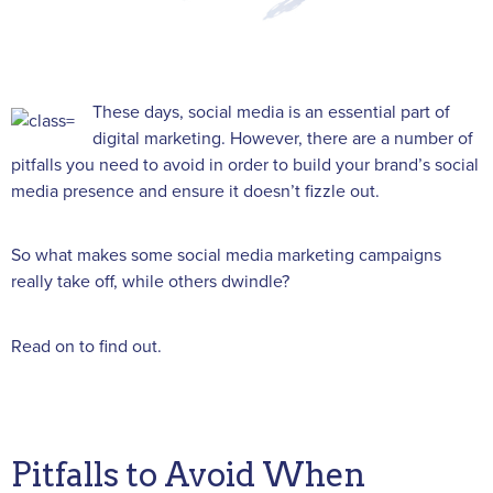
These days, social media is an essential part of
digital marketing. However, there are a number of
pitfalls you need to avoid in order to build your brand’s social
media presence and ensure it doesn’t fizzle out.
So what makes some social media marketing campaigns
really take off, while others dwindle?
Read on to find out.
Pitfalls to Avoid When