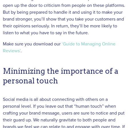
open up the door to criticism from people on these platforms.
But by being prepared to handle it and using it to make your
brand stronger, you’ll show that you take your customers and
their opinions seriously. In return, they’ll be more likely to
listen to what you have to say in the future.
Make sure you download our
‘Guide to Managing Online
Reviews’
.
Minimizing the importance of a
personal touch
Social media is all about connecting with others on a
personal level. If you leave out that “human touch” when
crafting your brand message, users are sure to notice and put
their guard up. We naturally gravitate to both people and
brands we feel we can relate to and engage with over time. If