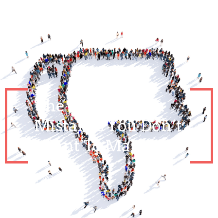
The Social Media
Mistakes You Don’t
Want To Make
March 24, 2021