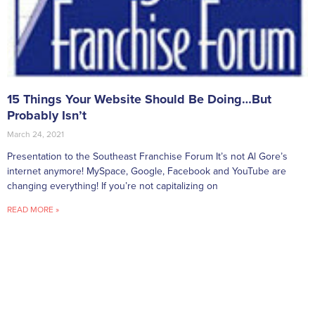
15 Things Your Website Should Be Doing…But
Probably Isn’t
March 24, 2021
Presentation to the Southeast Franchise Forum It’s not Al Gore’s
internet anymore! MySpace, Google, Facebook and YouTube are
changing everything! If you’re not capitalizing on
READ MORE »