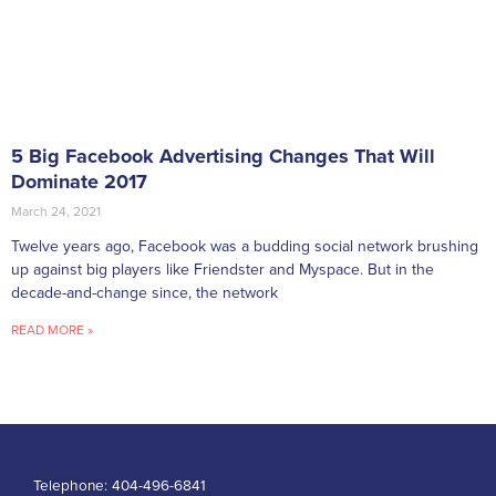
5 Big Facebook Advertising Changes That Will
Dominate 2017
March 24, 2021
Twelve years ago, Facebook was a budding social network brushing
up against big players like Friendster and Myspace. But in the
decade-and-change since, the network
READ MORE »
Telephone:
404-496-6841