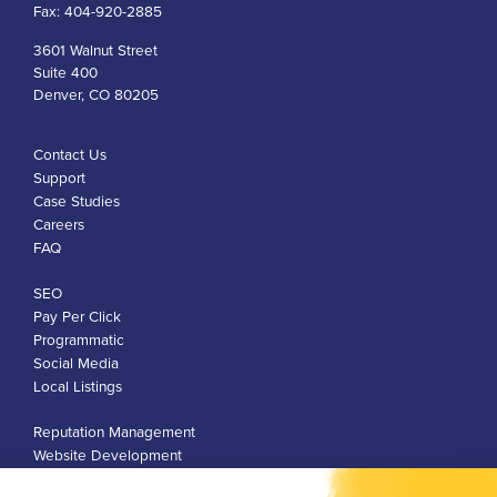
Fax:
404-920-2885
3601 Walnut Street
Suite 400
Denver, CO 80205
Contact Us
Support
Case Studies
Careers
FAQ
SEO
Pay Per Click
Programmatic
Social Media
Local Listings
Reputation Management
Website Development
Franchise Development