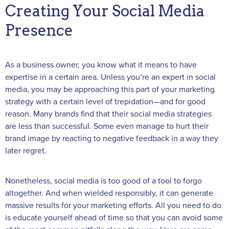
Creating Your Social Media
Presence
As a business owner, you know what it means to have
expertise in a certain area. Unless you’re an expert in social
media, you may be approaching this part of your marketing
strategy with a certain level of trepidation—and for good
reason. Many brands find that their social media strategies
are less than successful. Some even manage to hurt their
brand image by reacting to negative feedback in a way they
later regret.
Nonetheless, social media is too good of a tool to forgo
altogether. And when wielded responsibly, it can generate
massive results for your marketing efforts. All you need to do
is educate yourself ahead of time so that you can avoid some