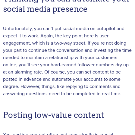
social media presence
Unfortunately, you can’t put social media on autopilot and
expect it to work. Again, the key point here is user
engagement, which is a two-way street. If you’re not doing
your part to continue the conversation and investing the time
needed to maintain a relationship with your customers
online, you’ll see your hard-earned follower numbers dry up
at an alarming rate. Of course, you can set content to be
posted in advance and automate your accounts to some
degree. However, things, like replying to comments and
answering questions, need to be completed in real time.
Posting low-value content
Yes, posting content often and consistently is crucial.