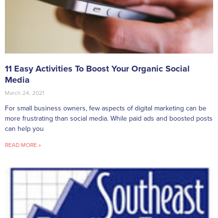
11 Easy Activities To Boost Your Organic Social
Media
March 24, 2021
For small business owners, few aspects of digital marketing can be
more frustrating than social media. While paid ads and boosted posts
can help you
READ MORE »