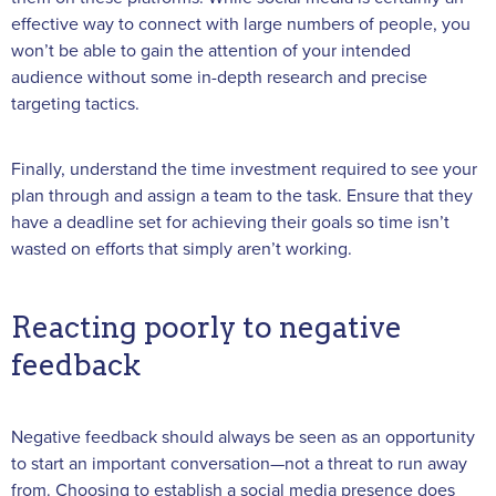
effective way to connect with large numbers of people, you
won’t be able to gain the attention of your intended
audience without some in-depth research and precise
targeting tactics.
Finally, understand the time investment required to see your
plan through and assign a team to the task. Ensure that they
have a deadline set for achieving their goals so time isn’t
wasted on efforts that simply aren’t working.
Reacting poorly to negative
feedback
Negative feedback should always be seen as an opportunity
to start an important conversation—not a threat to run away
from. Choosing to establish a social media presence does