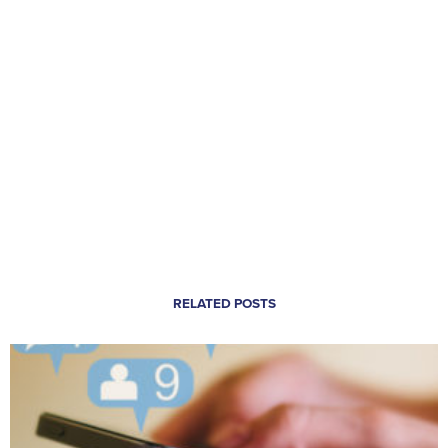
RELATED POSTS