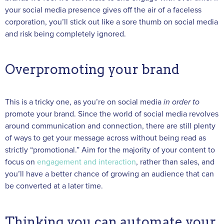
your social media presence gives off the air of a faceless
corporation, you’ll stick out like a sore thumb on social media
and risk being completely ignored.
Overpromoting your brand
This is a tricky one, as you’re on social media
in order to
promote your brand. Since the world of social media revolves
around communication and connection, there are still plenty
of ways to get your message across without being read as
strictly “promotional.” Aim for the majority of your content to
focus on
engagement and interaction
, rather than sales, and
you’ll have a better chance of growing an audience that can
be converted at a later time.
Thinking you can automate your