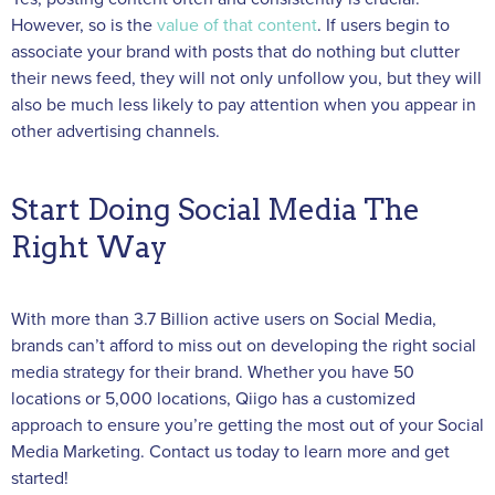
However, so is the
value of that content
. If users begin to
associate your brand with posts that do nothing but clutter
their news feed, they will not only unfollow you, but they will
also be much less likely to pay attention when you appear in
other advertising channels.
Start Doing Social Media The
Right Way
With more than 3.7 Billion active users on Social Media,
brands can’t afford to miss out on developing the right social
media strategy for their brand. Whether you have 50
locations or 5,000 locations, Qiigo has a customized
approach to ensure you’re getting the most out of your Social
Media Marketing. Contact us today to learn more and get
started!