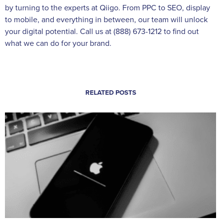
by turning to the experts at Qiigo. From PPC to SEO, display
to mobile, and everything in between, our team will unlock
your digital potential. Call us at (888) 673-1212 to find out
what we can do for your brand.
RELATED POSTS