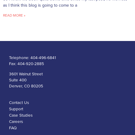
as I think this blog is going to come to a
READ MORE »
Telephone:
404-496-6841
Fax:
404-920-2885
3601 Walnut Street
Suite 400
Denver, CO 80205
Contact Us
Support
Case Studies
Careers
FAQ