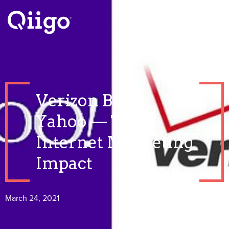
Verizon Buys
Yahoo — The
Internet Marketing
Impact
March 24, 2021