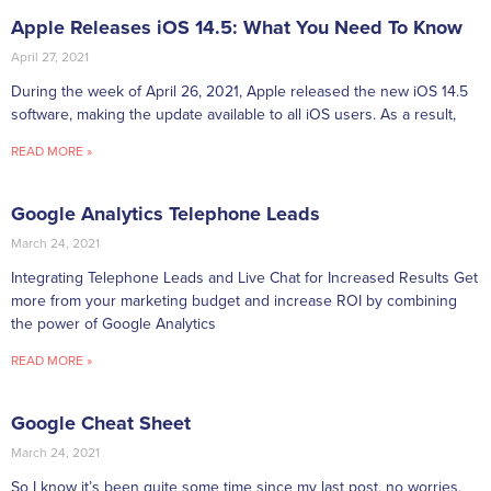
Apple Releases iOS 14.5: What You Need To Know
April 27, 2021
During the week of April 26, 2021, Apple released the new iOS 14.5
software, making the update available to all iOS users. As a result,
READ MORE »
Google Analytics Telephone Leads
March 24, 2021
Integrating Telephone Leads and Live Chat for Increased Results Get
more from your marketing budget and increase ROI by combining
the power of Google Analytics
READ MORE »
Google Cheat Sheet
March 24, 2021
So I know it’s been quite some time since my last post, no worries,