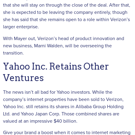
that she will stay on through the close of the deal. After that,
she is expected to be leaving the company entirely, though
she has said that she remains open to a role within Verizon’s
larger enterprise.
With Mayer out, Verizon’s head of product innovation and
new business, Marni Walden, will be overseeing the
transition.
Yahoo Inc. Retains Other
Ventures
The news isn’t all bad for Yahoo investors. While the
company’s internet properties have been sold to Verizon,
Yahoo Inc. still retains its shares in Alibaba Group Holding
Ltd. and Yahoo Japan Corp. Those combined shares are
valued at an impressive $40 billion.
Give your brand a boost when it comes to internet marketing