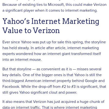
Because of existing ties to Microsoft, this could make Verizon
a significant player when it comes to internet marketing.
Yahoo’s Internet Marketing
Value to Verizon
Ever since Yahoo was put up for sale this spring, the storyline
has held steady. In article after article, internet marketing
experts wondered how an internet giant transformed itself
into an internet mouse.
But that storyline — as convenient as it is — misses several
key details. One of the bigger ones is that Yahoo is still the
third-biggest American internet property behind Google and
Facebook. While the drop-off from #2 to #3 is significant, that
still gives Yahoo significant clout and power.
It also means that Verizon has just acquired a huge chunk of
data on internet traffic. That is where internet marketing