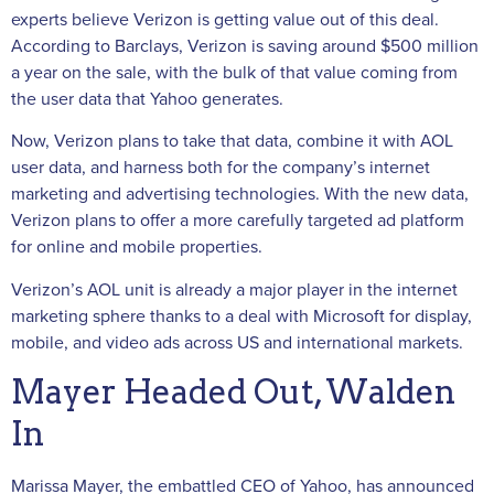
experts believe Verizon is getting value out of this deal.
According to Barclays, Verizon is saving around $500 million
a year on the sale, with the bulk of that value coming from
the user data that Yahoo generates.
Now, Verizon plans to take that data, combine it with AOL
user data, and harness both for the company’s internet
marketing and advertising technologies. With the new data,
Verizon plans to offer a more carefully targeted ad platform
for online and mobile properties.
Verizon’s AOL unit is already a major player in the internet
marketing sphere thanks to a deal with Microsoft for display,
mobile, and video ads across US and international markets.
Mayer Headed Out, Walden
In
Marissa Mayer, the embattled CEO of Yahoo, has announced