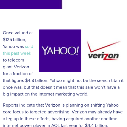
Once valued at
$125 billion,
Yahoo was
sold
this past week
to telecom
giant Verizon
for a fraction of
that figure: $4.8 billion. Yahoo might not be the search titan it
once was, but that doesn’t mean that this sale won’t have a
big impact on the internet marketing world.
Reports indicate that Verizon is planning on shifting Yahoo
core focus to targeted advertising. Verizon may already have
a leg up in these efforts, having acquired another onetime
internet power player in AOL last year for $4.4 billion.