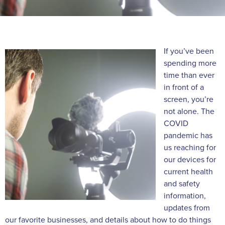
If you’ve been
spending more
time than ever
in front of a
screen, you’re
not alone. The
COVID
pandemic has
us reaching for
our devices for
current health
and safety
information,
updates from
our favorite businesses, and details about how to do things