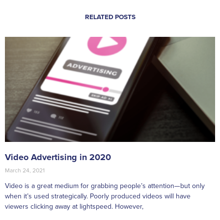
RELATED POSTS
Video Advertising in 2020
March 24, 2021
Video is a great medium for grabbing people’s attention—but only
when it’s used strategically. Poorly produced videos will have
viewers clicking away at lightspeed. However,