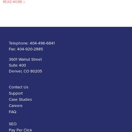
READ MORE »
Telephone:
404-496-6841
Fax:
404-920-2885
3601 Walnut Street
Suite 400
Denver, CO 80205
Contact Us
Support
Case Studies
Careers
FAQ
SEO
Pay Per Click