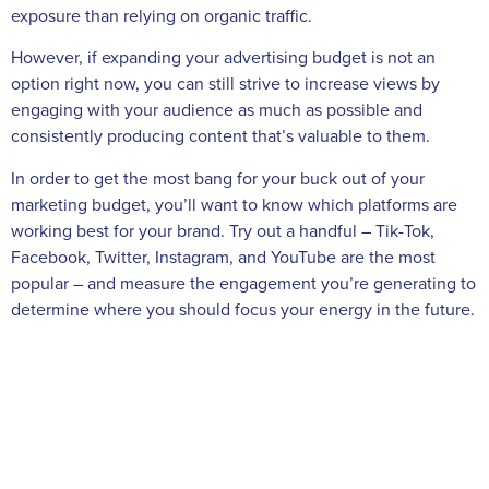
exposure than relying on organic traffic.
However, if expanding your advertising budget is not an
option right now, you can still strive to increase views by
engaging with your audience as much as possible and
consistently producing content that’s valuable to them.
In order to get the most bang for your buck out of your
marketing budget, you’ll want to know which platforms are
working best for your brand. Try out a handful – Tik-Tok,
Facebook, Twitter, Instagram, and YouTube are the most
popular – and measure the engagement you’re generating to
determine where you should focus your energy in the future.