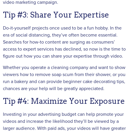
video marketing campaign.
Tip #3: Share Your Expertise
Do-it-yourself projects once used to be a fun hobby. In the
era of social distancing, they’ve often become essential.
Searches for how-to content are surging as consumers’
access to expert services has declined, so now is the time to
figure out how you can share your expertise through video.
Whether you operate a cleaning company and want to show
viewers how to remove soap scum from their shower, or you
run a bakery and can provide beginner cake decorating tips,
chances are your help will be greatly appreciated.
Tip #4: Maximize Your Exposure
Investing in your advertising budget can help promote your
videos and increase the likelihood they’ll be viewed by a
larger audience. With paid ads, your videos will have greater