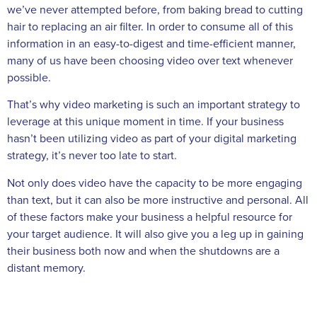
we’ve never attempted before, from baking bread to cutting
hair to replacing an air filter. In order to consume all of this
information in an easy-to-digest and time-efficient manner,
many of us have been choosing video over text whenever
possible.
That’s why video marketing is such an important strategy to
leverage at this unique moment in time. If your business
hasn’t been utilizing video as part of your digital marketing
strategy, it’s never too late to start.
Not only does video have the capacity to be more engaging
than text, but it can also be more instructive and personal. All
of these factors make your business a helpful resource for
your target audience. It will also give you a leg up in gaining
their business both now and when the shutdowns are a
distant memory.