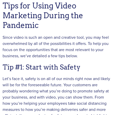
Tips for Using Video
Marketing During the
Pandemic
Since video is such an open and creative tool, you may feel
overwhelmed by all of the possibilities it offers. To help you
focus on the opportunities that are most relevant to your
business, we’ve detailed a few tips below.
Tip #1: Start with Safety
Let’s face it, safety is on all of our minds right now and likely
will be for the foreseeable future. Your customers are
probably wondering what you’re doing to promote safety at
your business, and with video, you can show them. From
how you’re helping your employees take social distancing
measures to how you’re making deliveries safer and more