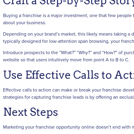
Craft a Step-by-Step Stor
Buying a franchise is a major investment, one that few people 
about your business.
Depending on your brand’s market, this likely means taking a d
typically designed for low-attention span browsing, your franch
Introduce prospects to the “What?” “Why?” and “How?” of purchas
website so that users intuitively move from point A to B to C.
Use Effective Calls to Ac
Effective calls to action can make or break your franchise dev
strategies for capturing franchise leads is by offering an excl
Next Steps
Marketing your franchise opportunity online doesn’t end with ma