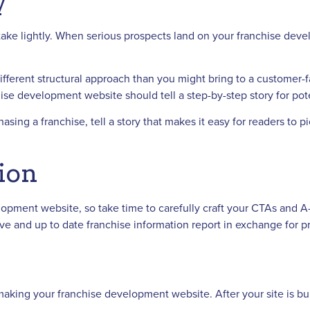
y
take lightly. When serious prospects land on your franchise deve
ifferent structural approach than you might bring to a customer-
ise development website should tell a step-by-step story for pote
ing a franchise, tell a story that makes it easy for readers to 
tion
elopment website, so take time to carefully craft your CTAs and A
usive and up to date franchise information report in exchange fo
king your franchise development website. After your site is buil