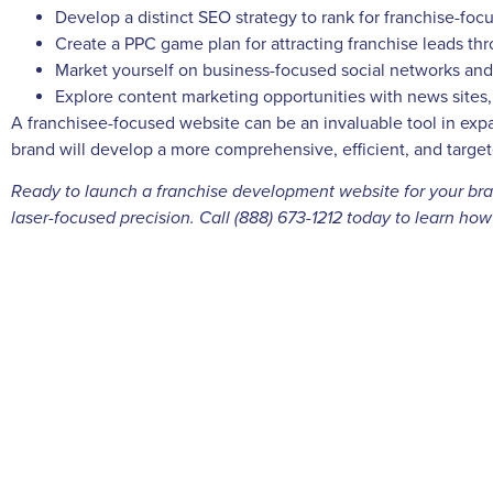
Develop a distinct SEO strategy to rank for franchise-fo
Create a PPC game plan for attracting franchise leads th
Market yourself on business-focused social networks and 
Explore content marketing opportunities with news sites
A franchisee-focused website can be an invaluable tool in exp
brand will develop a more comprehensive, efficient, and targete
Ready to launch a franchise development website for your brand
laser-focused precision. Call (888) 673-1212 today to learn ho