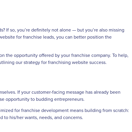
s? If so, you’re definitely not alone — but you’re also missing
website for franchise leads, you can better position the
on the opportunity offered by your franchise company. To help,
lining our strategy for franchising website success.
mselves. If your customer-facing message has already been
hise opportunity to budding entrepreneurs.
optimized for franchise development means building from scratch:
ed to his/her wants, needs, and concerns.