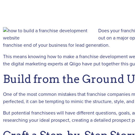
Does your franchi
out on a major op
franchise end of your business for lead generation.
This means knowing how to make a franchise development websit
the digital marketing experts at Qiigo have put together this 
Build from the Ground 
One of the most common mistakes that franchise companies mak
perfected, it can be tempting to mimic the structure, style, a
But potential franchisees will have different questions, goals,
researching your ideal prospect, creating a detailed prospect p