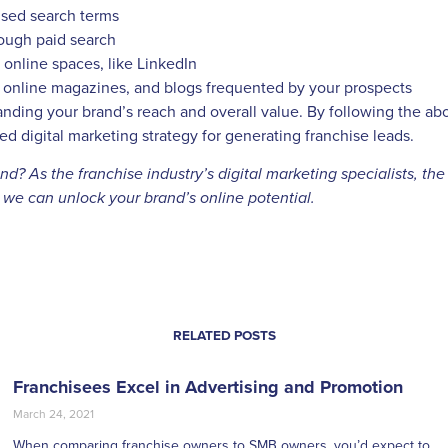
cused search terms
rough paid search
online spaces, like LinkedIn
, online magazines, and blogs frequented by your prospects
anding your brand’s reach and overall value. By following the ab
d digital marketing strategy for generating franchise leads.
? As the franchise industry’s digital marketing specialists, the
w we can unlock your brand’s online potential.
RELATED POSTS
Franchisees Excel in Advertising and Promotion
March 24, 2021
When comparing franchise owners to SMB owners, you’d expect to