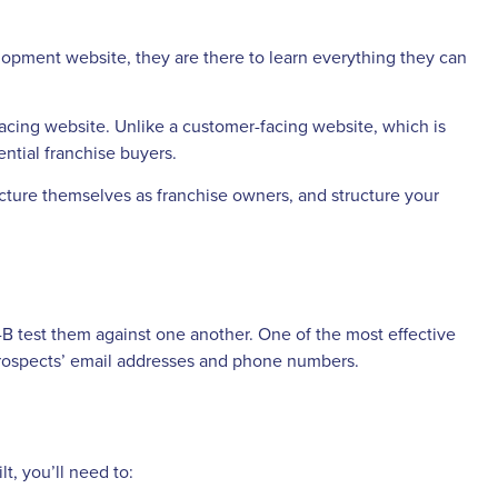
lopment website, they are there to learn everything they can
facing website. Unlike a customer-facing website, which is
ntial franchise buyers.
picture themselves as franchise owners, and structure your
-B test them against one another. One of the most effective
r prospects’ email addresses and phone numbers.
t, you’ll need to: