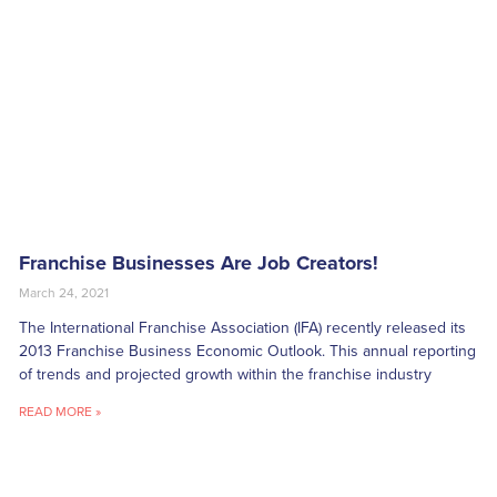
Franchise Businesses Are Job Creators!
March 24, 2021
The International Franchise Association (IFA) recently released its
2013 Franchise Business Economic Outlook. This annual reporting
of trends and projected growth within the franchise industry
READ MORE »