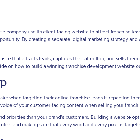
se company use its client-facing website to attract franchise lead
portunity. By creating a separate, digital marketing strategy and 
e that attracts leads, captures their attention, and sells them 
guide on how to build a winning franchise development website out
Up
e when targeting their online franchise leads is repeating the
nd voice of your customer-facing content when selling your franc
 and priorities than your brand’s customers. Building a website 
rofile, and making sure that every word and every pixel is target