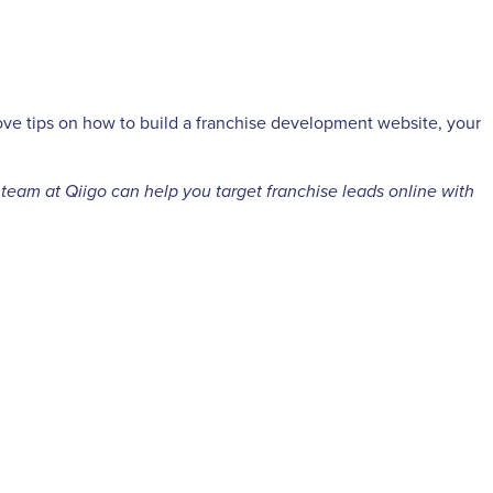
ove tips on how to build a franchise development website, your
 team at Qiigo can help you target franchise leads online with