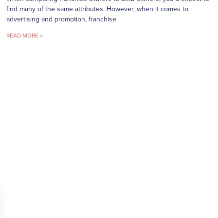
find many of the same attributes. However, when it comes to
advertising and promotion, franchise
READ MORE »