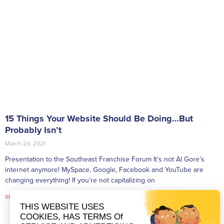
15 Things Your Website Should Be Doing…But
Probably Isn’t
March 24, 2021
Presentation to the Southeast Franchise Forum It’s not Al Gore’s
internet anymore! MySpace, Google, Facebook and YouTube are
changing everything! If you’re not capitalizing on
READ MORE »