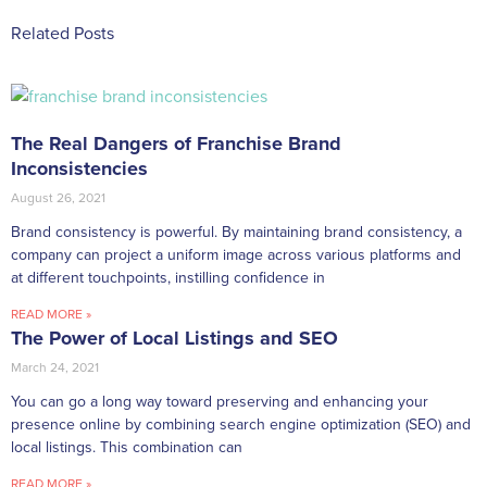
Related Posts
The Real Dangers of Franchise Brand
Inconsistencies
August 26, 2021
Brand consistency is powerful. By maintaining brand consistency, a
company can project a uniform image across various platforms and
at different touchpoints, instilling confidence in
READ MORE »
The Power of Local Listings and SEO
March 24, 2021
You can go a long way toward preserving and enhancing your
presence online by combining search engine optimization (SEO) and
local listings. This combination can
READ MORE »