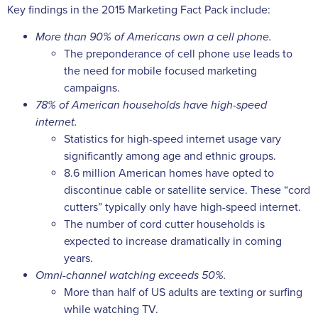
Key findings in the 2015 Marketing Fact Pack include:
More than 90% of Americans own a cell phone.
The preponderance of cell phone use leads to
the need for mobile focused marketing
campaigns.
78% of American households have high-speed
internet.
Statistics for high-speed internet usage vary
significantly among age and ethnic groups.
8.6 million American homes have opted to
discontinue cable or satellite service. These “cord
cutters” typically only have high-speed internet.
The number of cord cutter households is
expected to increase dramatically in coming
years.
Omni-channel watching exceeds 50%.
More than half of US adults are texting or surfing
while watching TV.