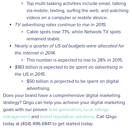
Top multi-tasking activities include email, talking
via mobile, texting, surfing the web, and watching
videos on a computer or mobile device.
TV advertising rates continue to rise in 2015.
Cable spots rose 7.1%, while Network TV spots
remained stable.
Nearly a quarter of US ad budgets were allocated for
the internet in 2014.
This number is expected to rise to 28% in 2015.
$183 billion is expected to be spent on advertising in
the US in 2015.
$50 billion is projected to be spent on digital
advertising.
Does your brand have a comprehensive digital marketing
strategy? Qiigo can help you achieve your digital marketing
goals with our proven
lead generation
,
local listings
management
and
brand reputation solutions
. Call Qiigo
today at (404) 496-6841 to get started today.