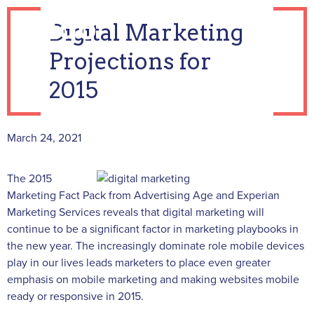
Digital Marketing
Projections for
2015
March 24, 2021
The 2015
Marketing Fact Pack from Advertising Age and Experian
Marketing Services reveals that digital marketing will
continue to be a significant factor in marketing playbooks in
the new year. The increasingly dominate role mobile devices
play in our lives leads marketers to place even greater
emphasis on mobile marketing and making websites mobile
ready or responsive in 2015.