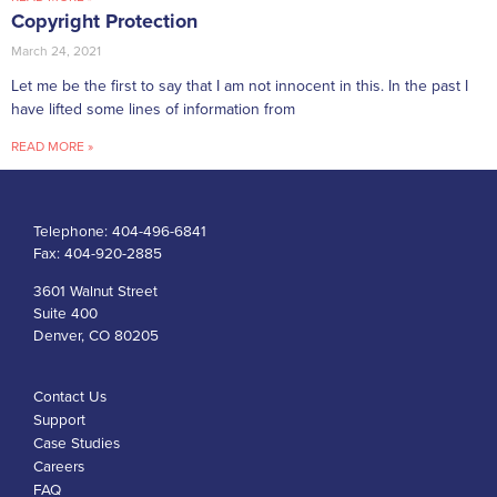
Copyright Protection
March 24, 2021
Let me be the first to say that I am not innocent in this. In the past I
have lifted some lines of information from
READ MORE »
Telephone:
404-496-6841
Fax:
404-920-2885
3601 Walnut Street
Suite 400
Denver, CO 80205
Contact Us
Support
Case Studies
Careers
FAQ