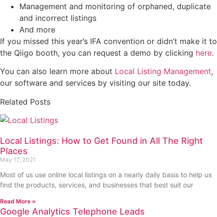
Management and monitoring of orphaned, duplicate
and incorrect listings
And more
If you missed this year’s IFA convention or didn’t make it to
the Qiigo booth, you can request a demo by clicking
here
.
You can also learn more about
Local Listing Management
,
our software and services by visiting our site today.
Related Posts
Local Listings: How to Get Found in All The Right
Places
May 17, 2021
Most of us use online local listings on a nearly daily basis to help us
find the products, services, and businesses that best suit our
Read More »
Google Analytics Telephone Leads