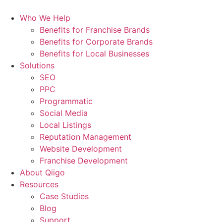
Who We Help
Benefits for Franchise Brands
Benefits for Corporate Brands
Benefits for Local Businesses
Solutions
SEO
PPC
Programmatic
Social Media
Local Listings
Reputation Management
Website Development
Franchise Development
About Qiigo
Resources
Case Studies
Blog
Support