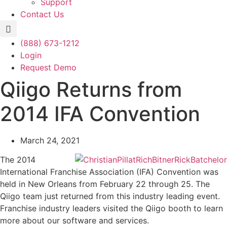
Support
Contact Us
(888) 673-1212
Login
Request Demo
Qiigo Returns from
2014 IFA Convention
March 24, 2021
The 2014
International Franchise Association (IFA) Convention was
held in New Orleans from February 22 through 25. The
Qiigo team just returned from this industry leading event.
Franchise industry leaders visited the Qiigo booth to learn
more about our software and services.