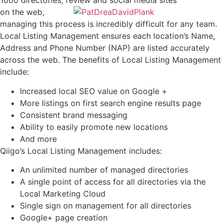
1600 directories, review and social media sites
on the web,
managing this process is incredibly difficult for any team.
Local Listing Management ensures each location’s Name,
Address and Phone Number (NAP) are listed accurately
across the web. The benefits of Local Listing Management
include:
Increased local SEO value on Google +
More listings on first search engine results page
Consistent brand messaging
Ability to easily promote new locations
And more
Qiigo’s Local Listing Management includes:
An unlimited number of managed directories
A single point of access for all directories via the
Local Marketing Cloud
Single sign on management for all directories
Google+ page creation