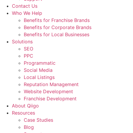
Contact Us
Who We Help
Benefits for Franchise Brands
Benefits for Corporate Brands
Benefits for Local Businesses
Solutions
SEO
PPC
Programmatic
Social Media
Local Listings
Reputation Management
Website Development
Franchise Development
About Qiigo
Resources
Case Studies
Blog