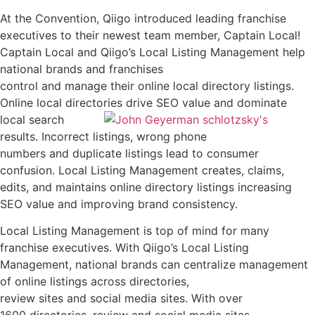
At the Convention, Qiigo introduced leading franchise
executives to their newest team member, Captain Local!
Captain Local and Qiigo’s Local Listing Management help
national brands and franchises
control and manage their online local directory listings.
Online local directories drive SEO value and dominate
local search
results. Incorrect listings, wrong phone
numbers and duplicate listings lead to consumer
confusion. Local Listing Management creates, claims,
edits, and maintains online directory listings increasing
SEO value and improving brand consistency.
Local Listing Management is top of mind for many
franchise executives. With Qiigo’s Local Listing
Management, national brands can centralize management
of online listings across directories,
review sites and social media sites. With over