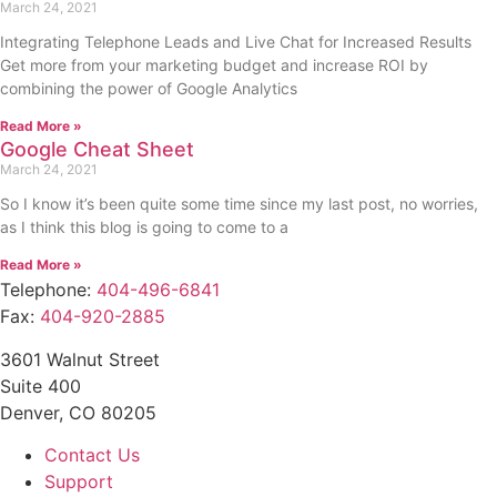
March 24, 2021
Integrating Telephone Leads and Live Chat for Increased Results
Get more from your marketing budget and increase ROI by
combining the power of Google Analytics
Read More »
Google Cheat Sheet
March 24, 2021
So I know it’s been quite some time since my last post, no worries,
as I think this blog is going to come to a
Read More »
Telephone:
404-496-6841
Fax:
404-920-2885
3601 Walnut Street
Suite 400
Denver, CO 80205
Contact Us
Support