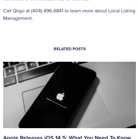
Call Qiigo at (404) 496-6841 to learn more about Local Listing
Management.
RELATED POSTS
Apple Releases iOS 14.5: What You Need To Know