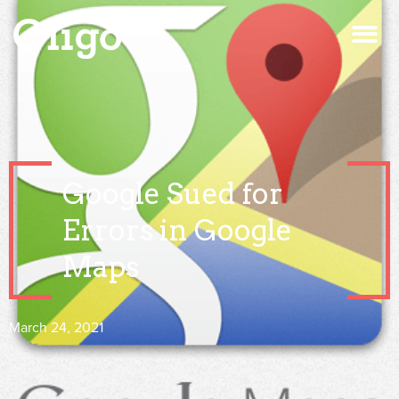
Google Sued for
Errors in Google
Maps
March 24, 2021