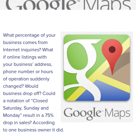
What percentage of your
business comes from
Internet inquiries? What
if online listings with
your business’ address,
phone number or hours
of operation suddenly
changed? Would
business drop off? Could
a notation of “Closed
Saturday, Sunday and
Monday” result in a 75%
drop in sales? According
to one business owner it did.