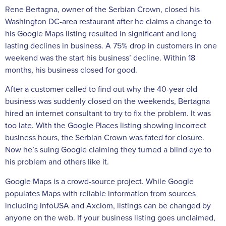
Rene Bertagna, owner of the Serbian Crown, closed his
Washington DC-area restaurant after he claims a change to
his Google Maps listing resulted in significant and long
lasting declines in business. A 75% drop in customers in one
weekend was the start his business’ decline. Within 18
months, his business closed for good.
After a customer called to find out why the 40-year old
business was suddenly closed on the weekends, Bertagna
hired an internet consultant to try to fix the problem. It was
too late. With the Google Places listing showing incorrect
business hours, the Serbian Crown was fated for closure.
Now he’s suing Google claiming they turned a blind eye to
his problem and others like it.
Google Maps is a crowd-source project. While Google
populates Maps with reliable information from sources
including infoUSA and Axciom, listings can be changed by
anyone on the web. If your business listing goes unclaimed,