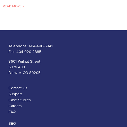
READ MORE »
Telephone:
404-496-6841
Fax:
404-920-2885
3601 Walnut Street
Suite 400
Denver, CO 80205
Contact Us
Support
Case Studies
Careers
FAQ
SEO