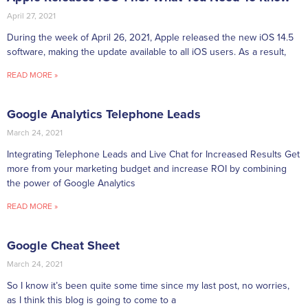
April 27, 2021
During the week of April 26, 2021, Apple released the new iOS 14.5
software, making the update available to all iOS users. As a result,
READ MORE »
Google Analytics Telephone Leads
March 24, 2021
Integrating Telephone Leads and Live Chat for Increased Results Get
more from your marketing budget and increase ROI by combining
the power of Google Analytics
READ MORE »
Google Cheat Sheet
March 24, 2021
So I know it’s been quite some time since my last post, no worries,
as I think this blog is going to come to a