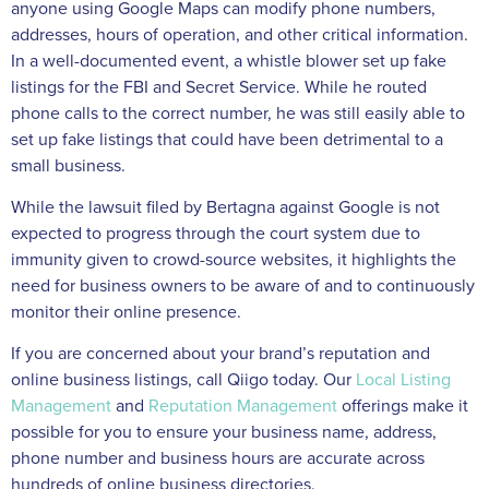
anyone using Google Maps can modify phone numbers,
addresses, hours of operation, and other critical information.
In a well-documented event, a whistle blower set up fake
listings for the FBI and Secret Service. While he routed
phone calls to the correct number, he was still easily able to
set up fake listings that could have been detrimental to a
small business.
While the lawsuit filed by Bertagna against Google is not
expected to progress through the court system due to
immunity given to crowd-source websites, it highlights the
need for business owners to be aware of and to continuously
monitor their online presence.
If you are concerned about your brand’s reputation and
online business listings, call Qiigo today. Our
Local Listing
Management
and
Reputation Management
offerings make it
possible for you to ensure your business name, address,
phone number and business hours are accurate across
hundreds of online business directories.