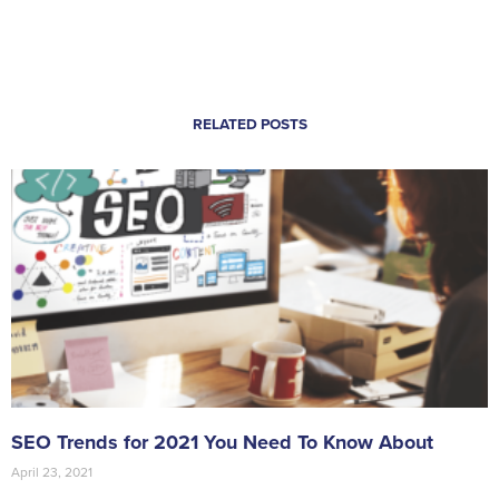
RELATED POSTS
SEO Trends for 2021 You Need To Know About
April 23, 2021