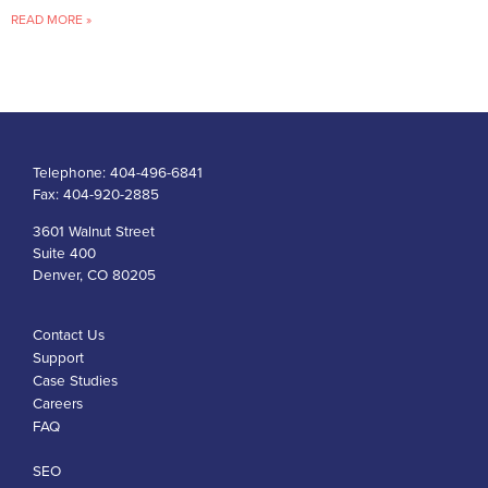
READ MORE »
Telephone:
404-496-6841
Fax:
404-920-2885
3601 Walnut Street
Suite 400
Denver, CO 80205
Contact Us
Support
Case Studies
Careers
FAQ
SEO