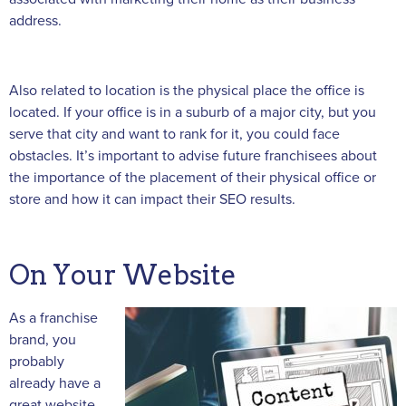
address.
Also related to location is the physical place the office is
located. If your office is in a suburb of a major city, but you
serve that city and want to rank for it, you could face
obstacles. It’s important to advise future franchisees about
the importance of the placement of their physical office or
store and how it can impact their SEO results.
On Your Website
As a franchise
brand, you
probably
already have a
great website