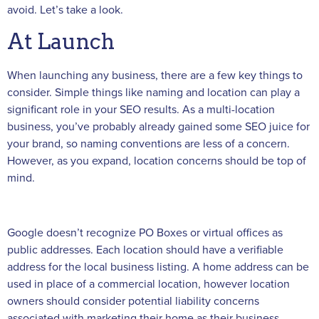
avoid. Let’s take a look.
At Launch
When launching any business, there are a few key things to
consider. Simple things like naming and location can play a
significant role in your SEO results. As a multi-location
business, you’ve probably already gained some SEO juice for
your brand, so naming conventions are less of a concern.
However, as you expand, location concerns should be top of
mind.
Google doesn’t recognize PO Boxes or virtual offices as
public addresses. Each location should have a verifiable
address for the local business listing. A home address can be
used in place of a commercial location, however location
owners should consider potential liability concerns
associated with marketing their home as their business