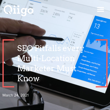
SEO Pitfalls every
Multi-Location
Marketer Must
Know
March 24, 2021