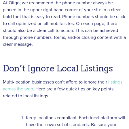
At Qiigo, we recommend the phone number always be
placed in the upper right hand corner of your site in a clear,
bold font that is easy to read. Phone numbers should be click
to call optimized on all mobile sites. On each page, there
should also be a clear call to action. This can be achieved
through phone numbers, forms, and/or closing content with a
clear message.
Don’t Ignore Local Listings
Multi-location businesses can’t afford to ignore their
listings
across the web
. Here are a few quick tips on key points
related to local listings.
Keep locations compliant. Each local platform will
have their own set of standards. Be sure your