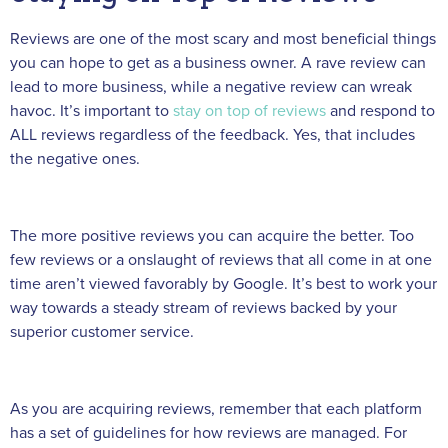
Reviews are one of the most scary and most beneficial things
you can hope to get as a business owner. A rave review can
lead to more business, while a negative review can wreak
havoc. It’s important to
stay on top of reviews
and respond to
ALL reviews regardless of the feedback. Yes, that includes
the negative ones.
The more positive reviews you can acquire the better. Too
few reviews or a onslaught of reviews that all come in at one
time aren’t viewed favorably by Google. It’s best to work your
way towards a steady stream of reviews backed by your
superior customer service.
As you are acquiring reviews, remember that each platform
has a set of guidelines for how reviews are managed. For