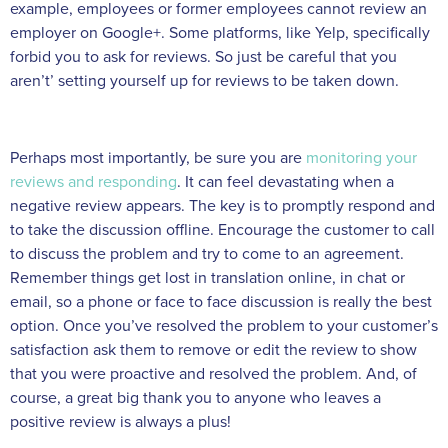
example, employees or former employees cannot review an
employer on Google+. Some platforms, like Yelp, specifically
forbid you to ask for reviews. So just be careful that you
aren’t’ setting yourself up for reviews to be taken down.
Perhaps most importantly, be sure you are
monitoring your
reviews and responding
. It can feel devastating when a
negative review appears. The key is to promptly respond and
to take the discussion offline. Encourage the customer to call
to discuss the problem and try to come to an agreement.
Remember things get lost in translation online, in chat or
email, so a phone or face to face discussion is really the best
option. Once you’ve resolved the problem to your customer’s
satisfaction ask them to remove or edit the review to show
that you were proactive and resolved the problem. And, of
course, a great big thank you to anyone who leaves a
positive review is always a plus!