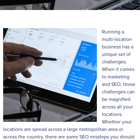
Running a
multi-location
business has a
unique set of
challenges.
When it comes
to marketing
and SEO, those
challenges can
be magnified
across all your
locations.
Whether your
locations are spread across a large metropolitan area or
across the country, there are some SEO missteps you should