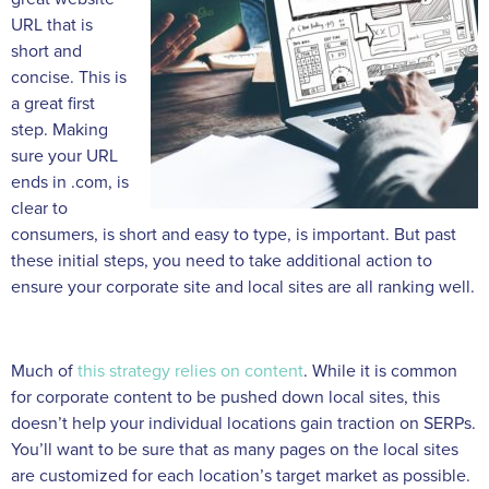
URL that is
short and
concise. This is
a great first
step. Making
sure your URL
ends in .com, is
clear to
consumers, is short and easy to type, is important. But past
these initial steps, you need to take additional action to
ensure your corporate site and local sites are all ranking well.
Much of
this strategy relies on content
. While it is common
for corporate content to be pushed down local sites, this
doesn’t help your individual locations gain traction on SERPs.
You’ll want to be sure that as many pages on the local sites
are customized for each location’s target market as possible.