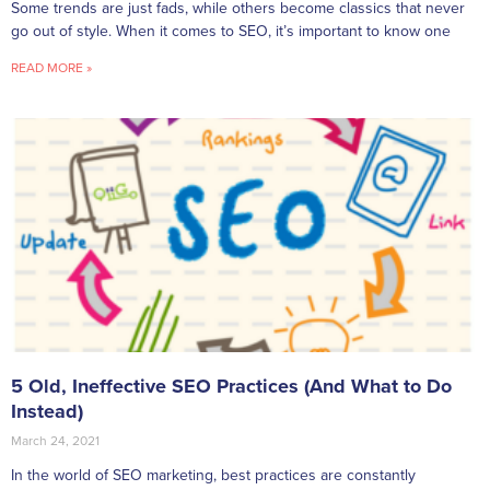
Some trends are just fads, while others become classics that never
go out of style. When it comes to SEO, it’s important to know one
READ MORE »
5 Old, Ineffective SEO Practices (And What to Do
Instead)
March 24, 2021
In the world of SEO marketing, best practices are constantly