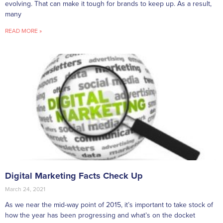
evolving. That can make it tough for brands to keep up. As a result,
many
READ MORE »
Digital Marketing Facts Check Up
March 24, 2021
As we near the mid-way point of 2015, it’s important to take stock of
how the year has been progressing and what’s on the docket