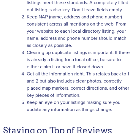
listings meet these standards. A completely filled
out listing is also key. Don’t leave fields empty.
Keep NAP (name, address and phone number)
consistent across all mentions on the web. From
your website to each local directory listing, your
name, address and phone number should match
as closely as possible.
Clearing up duplicate listings is important. If there
is already a listing for a local office, be sure to
either claim it or have it closed down.
Get all the information right. This relates back to 1
and 2 but also includes clear photos, correctly
placed map markers, correct directions, and other
key pieces of information.
Keep an eye on your listings making sure you
update any information as things change.
Staying on Top of Reviews