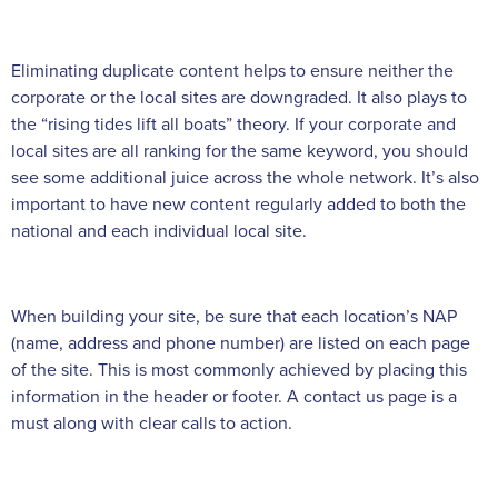
Eliminating duplicate content helps to ensure neither the
corporate or the local sites are downgraded. It also plays to
the “rising tides lift all boats” theory. If your corporate and
local sites are all ranking for the same keyword, you should
see some additional juice across the whole network. It’s also
important to have new content regularly added to both the
national and each individual local site.
When building your site, be sure that each location’s NAP
(name, address and phone number) are listed on each page
of the site. This is most commonly achieved by placing this
information in the header or footer. A contact us page is a
must along with clear calls to action.