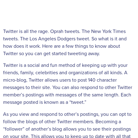
Twitter is all the rage. Oprah tweets. The New York Times
tweets. The Los Angeles Dodgers tweet. So what is it and
how does it work. Here are a few things to know about
Twitter so you can get started tweeting away.
Twitter is a social and fun method of keeping up with your
friends, family, celebrities and organizations of all kinds. A
micro-blog, Twitter allows users to post 140 character
messages to their site. You can also respond to other Twitter
member’s postings with messages of the same length. Each
message posted is known as a “tweet.”
As you view and respond to other’s postings, you can opt to
follow the blogs of other Twitter members. Becoming a
“follower” of another’s blog allows you to see their postings
on your site. This allows you to keep up to date with all that