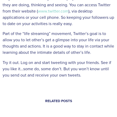
they are doing, thinking and seeing. You can access Twitter
from their website (
www.twitter.com
), via desktop
applications or your cell phone. So keeping your followers up
to date on your activities is really easy.
Part of the “life streaming” movement, Twitter’s goal is to
allow you to let other’s get a glimpse into your life via your
thoughts and actions. It is a good way to stay in contact while
learning about the intimate details of other’s life.
Try it out. Log on and start tweeting with your friends. See if
you like it…some do, some don’t. But you won’t know until
you send out and receive your own tweets.
RELATED POSTS