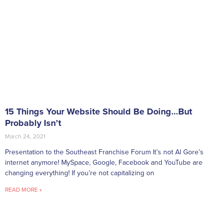
15 Things Your Website Should Be Doing…But
Probably Isn’t
March 24, 2021
Presentation to the Southeast Franchise Forum It’s not Al Gore’s
internet anymore! MySpace, Google, Facebook and YouTube are
changing everything! If you’re not capitalizing on
READ MORE »