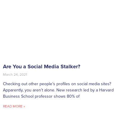
Are You a Social Media Stalker?
March 24, 2021
Checking out other people’s profiles on social media sites?
Apparently, you aren’t alone. New research led by a Harvard
Business School professor shows 80% of
READ MORE »