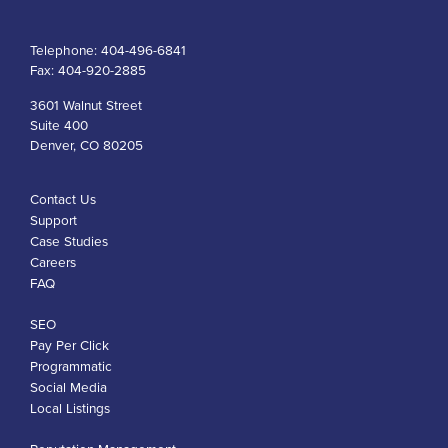
Telephone:
404-496-6841
Fax:
404-920-2885
3601 Walnut Street
Suite 400
Denver, CO 80205
Contact Us
Support
Case Studies
Careers
FAQ
SEO
Pay Per Click
Programmatic
Social Media
Local Listings