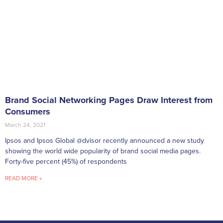
Brand Social Networking Pages Draw Interest from
Consumers
March 24, 2021
Ipsos and Ipsos Global @dvisor recently announced a new study
showing the world wide popularity of brand social media pages.
Forty-five percent (45%) of respondents
READ MORE »