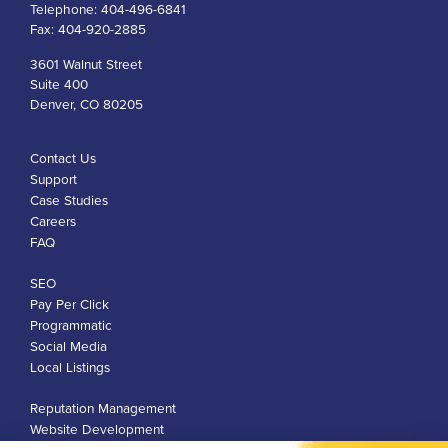
Telephone:
404-496-6841
Fax:
404-920-2885
3601 Walnut Street
Suite 400
Denver, CO 80205
Contact Us
Support
Case Studies
Careers
FAQ
SEO
Pay Per Click
Programmatic
Social Media
Local Listings
Reputation Management
Website Development