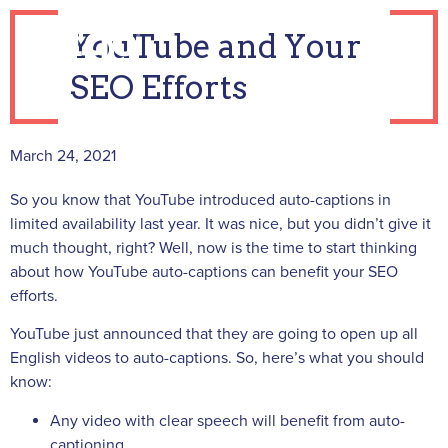
YouTube and Your
SEO Efforts
March 24, 2021
So you know that YouTube introduced auto-captions in
limited availability last year. It was nice, but you didn’t give it
much thought, right? Well, now is the time to start thinking
about how YouTube auto-captions can benefit your SEO
efforts.
YouTube just announced that they are going to open up all
English videos to auto-captions. So, here’s what you should
know:
Any video with clear speech will benefit from auto-
captioning.