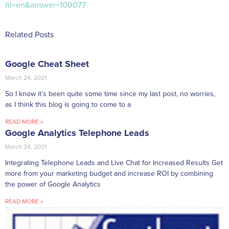
hl=en&answer=100077
Related Posts
Google Cheat Sheet
March 24, 2021
So I know it’s been quite some time since my last post, no worries,
as I think this blog is going to come to a
READ MORE »
Google Analytics Telephone Leads
March 24, 2021
Integrating Telephone Leads and Live Chat for Increased Results Get
more from your marketing budget and increase ROI by combining
the power of Google Analytics
READ MORE »