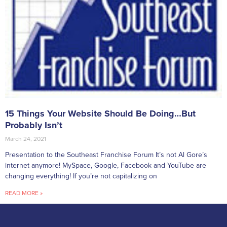
15 Things Your Website Should Be Doing…But
Probably Isn’t
March 24, 2021
Presentation to the Southeast Franchise Forum It’s not Al Gore’s
internet anymore! MySpace, Google, Facebook and YouTube are
changing everything! If you’re not capitalizing on
READ MORE »