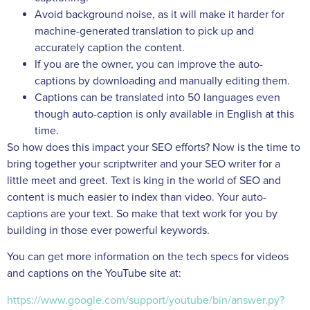
Avoid background noise, as it will make it harder for
machine-generated translation to pick up and
accurately caption the content.
If you are the owner, you can improve the auto-
captions by downloading and manually editing them.
Captions can be translated into 50 languages even
though auto-caption is only available in English at this
time.
So how does this impact your SEO efforts? Now is the time to
bring together your scriptwriter and your SEO writer for a
little meet and greet. Text is king in the world of SEO and
content is much easier to index than video. Your auto-
captions are your text. So make that text work for you by
building in those ever powerful keywords.
You can get more information on the tech specs for videos
and captions on the YouTube site at:
https://www.google.com/support/youtube/bin/answer.py?