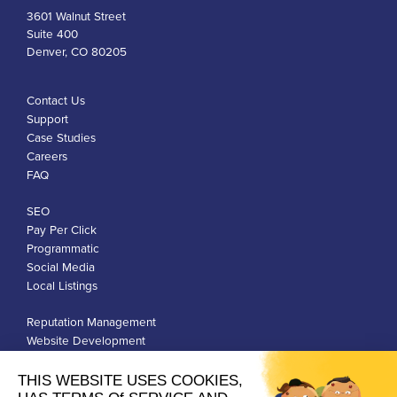
3601 Walnut Street
Suite 400
Denver, CO 80205
Contact Us
Support
Case Studies
Careers
FAQ
SEO
Pay Per Click
Programmatic
Social Media
Local Listings
Reputation Management
Website Development
Franchise Development
Privacy Policy