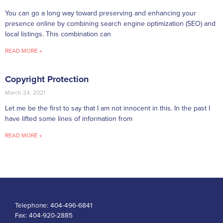
You can go a long way toward preserving and enhancing your
presence online by combining search engine optimization (SEO) and
local listings. This combination can
READ MORE »
Copyright Protection
March 24, 2021
Let me be the first to say that I am not innocent in this. In the past I
have lifted some lines of information from
READ MORE »
Telephone:
404-496-6841
Fax:
404-920-2885