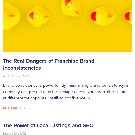
The Real Dangers of Franchise Brand
Inconsistencies
August 26, 2021
Brand consistency is powerful. By maintaining brand consistency, a
company can project a uniform image across various platforms and
at different touchpoints, instilling confidence in
READ MORE »
The Power of Local Listings and SEO
March 24, 2021