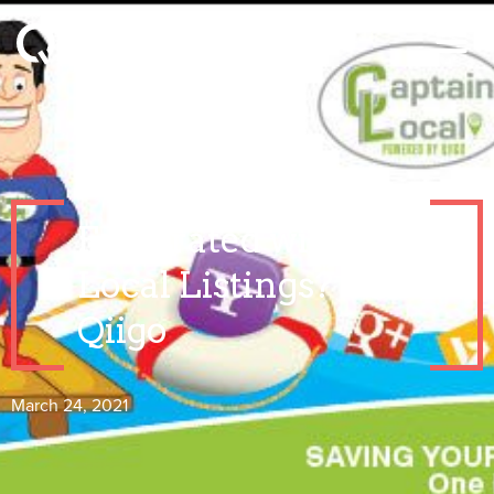
Frustrated with
Local Listings? Call
Qiigo
March 24, 2021