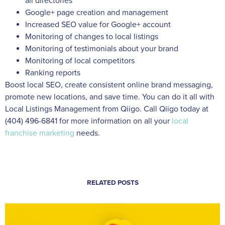
all directories
Google+ page creation and management
Increased SEO value for Google+ account
Monitoring of changes to local listings
Monitoring of testimonials about your brand
Monitoring of local competitors
Ranking reports
Boost local SEO, create consistent online brand messaging,
promote new locations, and save time. You can do it all with
Local Listings Management from Qiigo. Call Qiigo today at
(404) 496-6841 for more information on all your
local
franchise marketing
needs.
RELATED POSTS