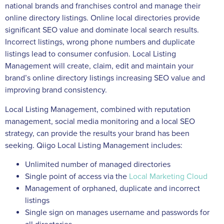
national brands and franchises control and manage their
online directory listings. Online local directories provide
significant SEO value and dominate local search results.
Incorrect listings, wrong phone numbers and duplicate
listings lead to consumer confusion. Local Listing
Management will create, claim, edit and maintain your
brand’s online directory listings increasing SEO value and
improving brand consistency.
Local Listing Management, combined with reputation
management, social media monitoring and a local SEO
strategy, can provide the results your brand has been
seeking. Qiigo Local Listing Management includes:
Unlimited number of managed directories
Single point of access via the
Local Marketing Cloud
Management of orphaned, duplicate and incorrect
listings
Single sign on manages username and passwords for