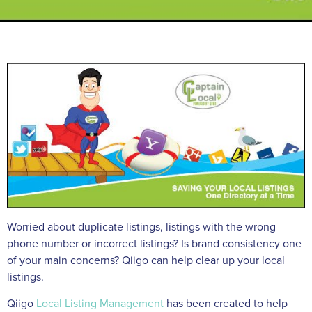
Worried about duplicate listings, listings with the wrong
phone number or incorrect listings? Is brand consistency one
of your main concerns? Qiigo can help clear up your local
listings.
Qiigo
Local Listing Management
has been created to help